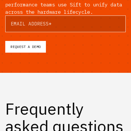
performance teams use Sift to unify data
across the hardware lifecycle.
Frequently
asked questions