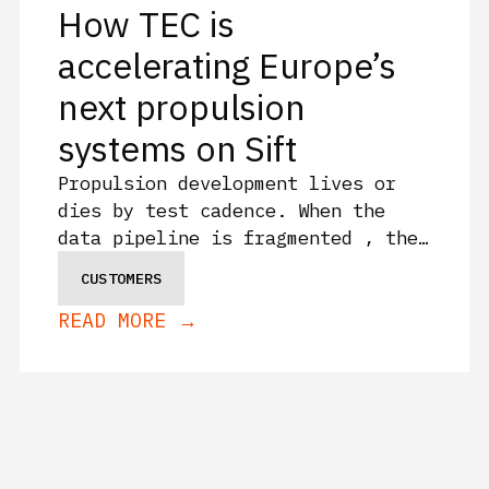
How TEC is
accelerating Europe’s
next propulsion
systems on Sift
Propulsion development lives or
dies by test cadence. When the
data pipeline is fragmented , the
iteration loop slows. The
CUSTOMERS
Exploration Company (TEC) tests
READ MORE →
with Sift, accelerating two of
Europe’s most ambitious propulsion
programs: the Mistral green
hypergolic thruster and the
Huracan electric-pump-fed
cryogenic rocket engine.