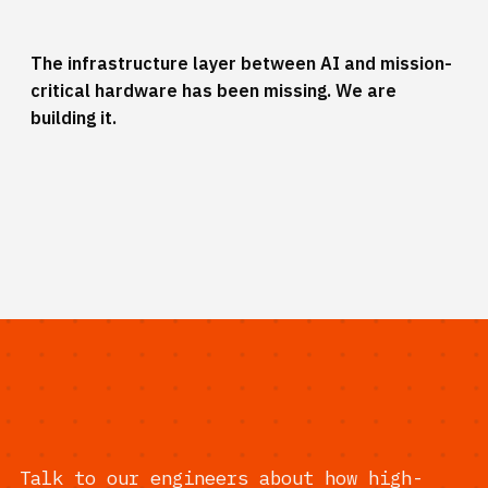
The infrastructure layer between AI and mission-
critical hardware has been missing. We are
building it.
Talk to our engineers about how high-