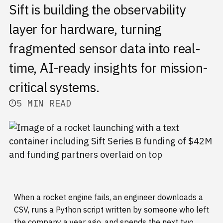
Sift is building the observability
layer for hardware, turning
fragmented sensor data into real-
time, AI-ready insights for mission-
critical systems.
5 MIN READ
When a rocket engine fails, an engineer downloads a
CSV, runs a Python script written by someone who left
the company a year ago, and spends the next two