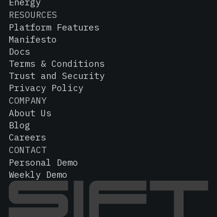
Energy
RESOURCES
Platform Features
Manifesto
Docs
Terms & Conditions
Trust and Security
Privacy Policy
COMPANY
About Us
Blog
Careers
CONTACT
Personal Demo
Weekly Demo