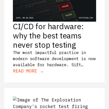
CI/CD for hardware:
why the best teams
never stop testing
The most impactful practice in
modern software development is now
available for hardware. Sift
enables continuous validation for
READ MORE →
complex machines. This is how
CI/CD principles and Sift’s Rules
give engineers continuous
releases, greater certainty, and
less risks and costs.