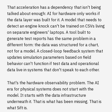
That acceleration has a dependency that isn't being
talked about enough: AI for hardware only works if
the data layer was built for it. A model that needs to
detect an engine knock can't be trained on CSVs living
on separate engineers' laptops. A tool built to
generate test reports has the same problem in a
different form: the data was structured for a chart,
not for a model. A closed-loop feedback system that
updates simulation parameters based on field
behavior can't function if test data and operational
data live in systems that don't speak to each other.
That's the hardware observability problem. The AI
era for physical systems does not start with the
model. It starts with the data infrastructure
underneath it. That is what has been missing. That is
what Sift is.