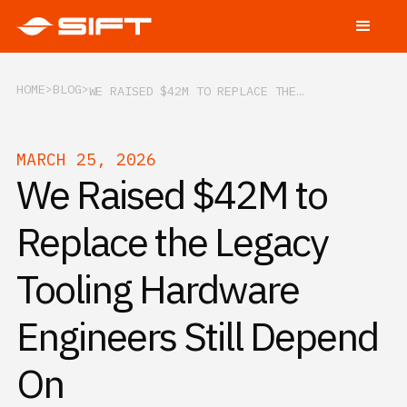
HOME
BLOG
WE RAISED $42M TO REPLACE THE LEGACY TOOLING HARDWARE ENGINEERS STILL DEPEND ON
MARCH 25, 2026
We Raised $42M to
Replace the Legacy
Tooling Hardware
Engineers Still Depend
On