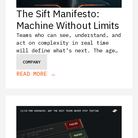
The Sift Manifesto:
Machine Without Limits
Teams who can see, understand, and
act on complexity in real time
will define what’s next. The age
of flying blind is over. This is
COMPANY
what comes after.
READ MORE →