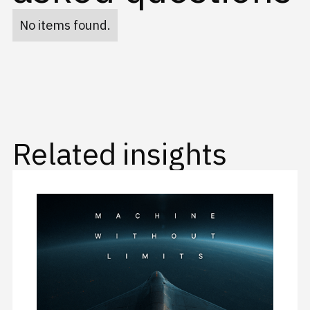
No items found.
Related insights