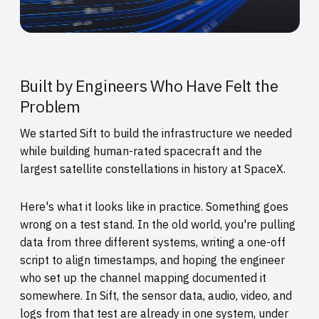
Built by Engineers Who Have Felt the
Problem
We started Sift to build the infrastructure we needed
while building human-rated spacecraft and the
largest satellite constellations in history at SpaceX.
Here's what it looks like in practice. Something goes
wrong on a test stand. In the old world, you're pulling
data from three different systems, writing a one-off
script to align timestamps, and hoping the engineer
who set up the channel mapping documented it
somewhere. In Sift, the sensor data, audio, video, and
logs from that test are already in one system, under