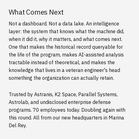
What Comes Next
Not a dashboard. Not a data lake. An intelligence
layer: the system that knows what the machine did,
when it did it, why it matters, and what comes next.
One that makes the historical record queryable for
the life of the program, makes AI-assisted analysis
tractable instead of theoretical, and makes the
knowledge that lives in a veteran engineer's head
something the organization can actually retain.
Trusted by Astranis, K2 Space, Parallel Systems,
Astrolab, and undisclosed enterprise defense
programs. 70 employees today. Doubling again with
this round. All from our new headquarters in Marina
Del Rey.