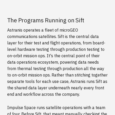
The Programs Running on Sift
Astranis operates a fleet of microGEO
communications satellites. Sift is the central data
layer for their test and flight operations, from board-
level hardware testing through production testing to
on-orbit mission ops. It's the central point of their
data operations ecosystem, powering data needs
from thermal testing through production all the way
to on-orbit mission ops. Rather than stitching together
separate tools for each use case, Astranis runs Sift as
the shared data layer underneath nearly every front
end and workflow across the company.
Impulse Space runs satellite operations with a team
of four. Before Sift, that meant manually checking the