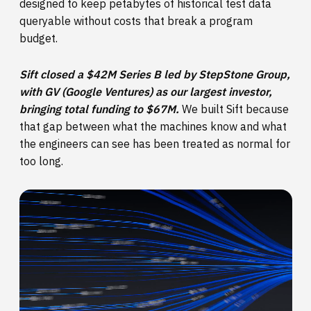
designed to keep petabytes of historical test data
queryable without costs that break a program
budget.
Sift closed a $42M Series B led by StepStone Group,
with GV (Google Ventures) as our largest investor,
bringing total funding to $67M.
We built Sift because
that gap between what the machines know and what
the engineers can see has been treated as normal for
too long.