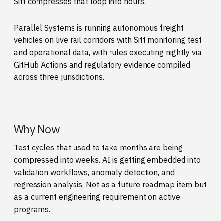
Sift compresses that loop into hours.
Parallel Systems is running autonomous freight
vehicles on live rail corridors with Sift monitoring test
and operational data, with rules executing nightly via
GitHub Actions and regulatory evidence compiled
across three jurisdictions.
Why Now
Test cycles that used to take months are being
compressed into weeks. AI is getting embedded into
validation workflows, anomaly detection, and
regression analysis. Not as a future roadmap item but
as a current engineering requirement on active
programs.