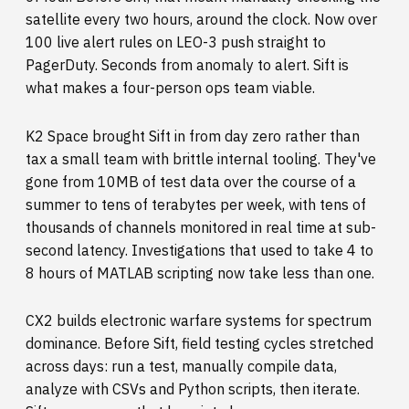
satellite every two hours, around the clock. Now over
100 live alert rules on LEO-3 push straight to
PagerDuty. Seconds from anomaly to alert. Sift is
what makes a four-person ops team viable.
K2 Space brought Sift in from day zero rather than
tax a small team with brittle internal tooling. They've
gone from 10MB of test data over the course of a
summer to tens of terabytes per week, with tens of
thousands of channels monitored in real time at sub-
second latency. Investigations that used to take 4 to
8 hours of MATLAB scripting now take less than one.
CX2 builds electronic warfare systems for spectrum
dominance. Before Sift, field testing cycles stretched
across days: run a test, manually compile data,
analyze with CSVs and Python scripts, then iterate.