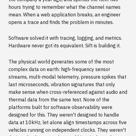
hours trying to remember what the channel names
mean. When a web application breaks, an engineer
opens a trace and finds the problem in minutes.
Software solved it with tracing, logging, and metrics.
Hardware never got its equivalent. Sift is building it.
The physical world generates some of the most
complex data on earth: high-frequency sensor
streams, multi-modal telemetry, pressure spikes that
last microseconds, vibration signatures that only
make sense when cross-referenced against audio and
thermal data from the same test. None of the
platforms built for software observability were
designed for this. They weren't designed to handle
data at 10kHz, let alone align timestamps across five
vehicles running on independent clocks. They weren't