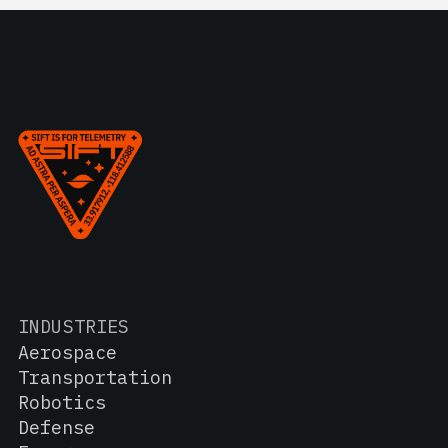
INDUSTRIES
Aerospace
Transportation
Robotics
Defense