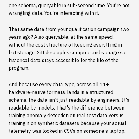
one schema, queryable in sub-second time. You're not
wrangling data. You're interacting with it.
That same data from your qualification campaign two
years ago? Also queryable, at the same speed,
without the cost structure of keeping everything in
hot storage. Sift decouples compute and storage so
historical data stays accessible for the life of the
program.
And because every data type, across all 11+
hardware-native formats, lands in a structured
schema, the data isn't just readable by engineers. It's
readable by models. That's the difference between
training anomaly detection on real test data versus
training it on synthetic datasets because your actual
telemetry was locked in CSVs on someone's laptop.