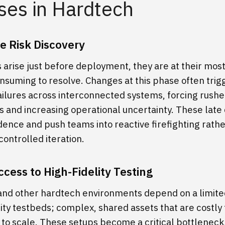
ses in Hardtech
e Risk Discovery
 arise just before deployment, they are at their mos
nsuming to resolve. Changes at this phase often trig
ailures across interconnected systems, forcing rush
 and increasing operational uncertainty. These late 
dence and push teams into reactive firefighting rath
controlled iteration.
ccess to High-Fidelity Testing
nd other hardtech environments depend on a limit
lity testbeds; complex, shared assets that are costly
t to scale. These setups become a critical bottleneck