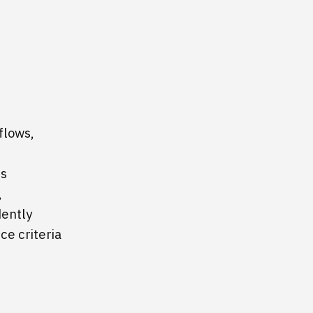
flows,
is
,
dently
e criteria