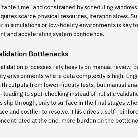
 “table time” and constrained by scheduling window
equires scarce physical resources, iteration slows. Su
er in simulations or low-fidelity environments is key 
aint and accelerating system confidence.
lidation Bottlenecks
validation processes rely heavily on manual review, p
lity environments where data complexity is high. Eng
th outputs from lower-fidelity tests, but manual anal
leading to spot-checking instead of holistic validatio
es slip through, only to surface in the final stages wh
ace and costlier to resolve. This drives a self-reinfor
oncentrated at the end, more burden on the bottlen