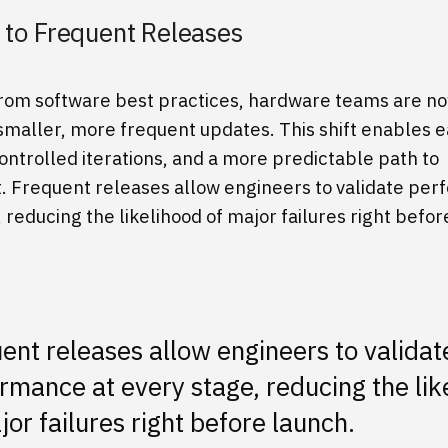
t to Frequent Releases
rom software best practices, hardware teams are n
maller, more frequent updates. This shift enables ea
ontrolled iterations, and a more predictable path to
 Frequent releases allow engineers to validate per
 reducing the likelihood of major failures right befor
ent releases allow engineers to validat
rmance at every stage, reducing the lik
jor failures right before launch.