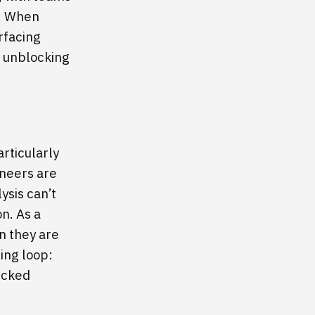
s. When
rfacing
to unblocking
articularly
ineers are
ysis can’t
n. As a
en they are
cing loop:
ecked