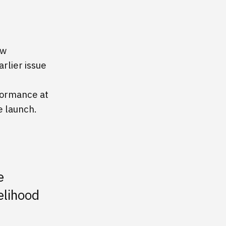
ow
rlier issue
formance at
e launch.
e
elihood