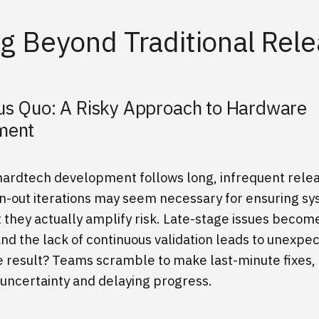
g Beyond Traditional Rel
us Quo: A Risky Approach to Hardware
pment
 hardtech development follows long, infrequent relea
-out iterations may seem necessary for ensuring s
ut they actually amplify risk. Late-stage issues beco
and the lack of continuous validation leads to unexpe
he result? Teams scramble to make last-minute fixes,
 uncertainty and delaying progress.