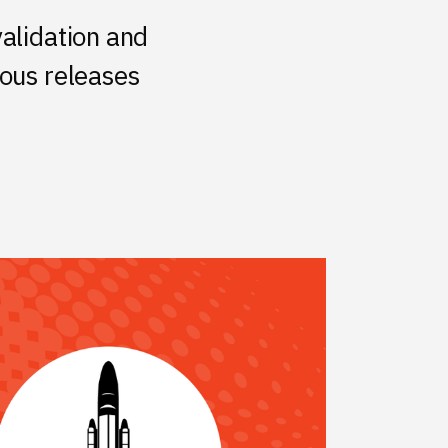
validation and
uous releases