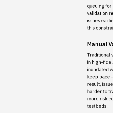
queuing for
validation r
issues earli
this constr
Manual Va
Traditional 
in high-fide
inundated wi
keep pace — 
result, issu
harder to tr
more risk c
testbeds.