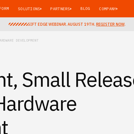
FORM
BLOG
SOLUTIONS
PARTNERS
COMPANY
SIFT EDGE WEBINAR. AUGUST 19TH.
REGISTER NOW
.
ARDWARE DEVELOPMENT
t, Small Releas
Hardware
t