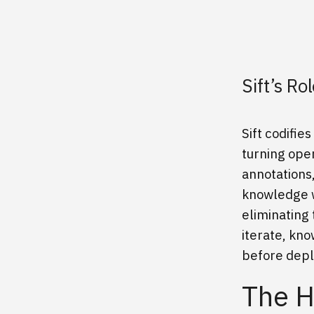
Sift’s R
Sift codifi
turning oper
annotations
knowledge w
eliminating 
iterate, kn
before dep
The H