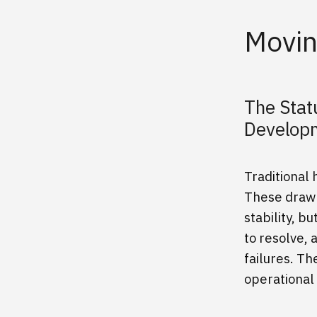
Movin
The Stat
Develo
Traditional
These drawn
stability, b
to resolve, 
failures. T
operational