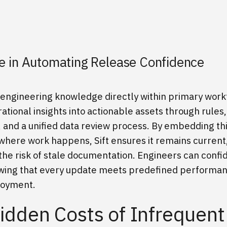
ole in Automating Release Confidence
es engineering knowledge directly within primary work
ational insights into actionable assets through rules,
, and a unified data review process. By embedding th
here work happens, Sift ensures it remains current
the risk of stale documentation. Engineers can confi
owing that every update meets predefined performanc
loyment.
idden Costs of Infrequent