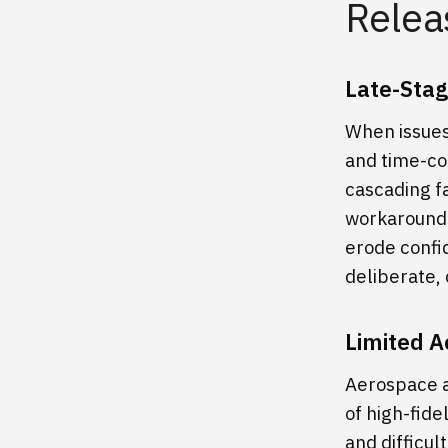
Relea
Late-Stag
When issues
and time-co
cascading f
workarounds
erode confi
deliberate, 
Limited A
Aerospace a
of high-fide
and difficul