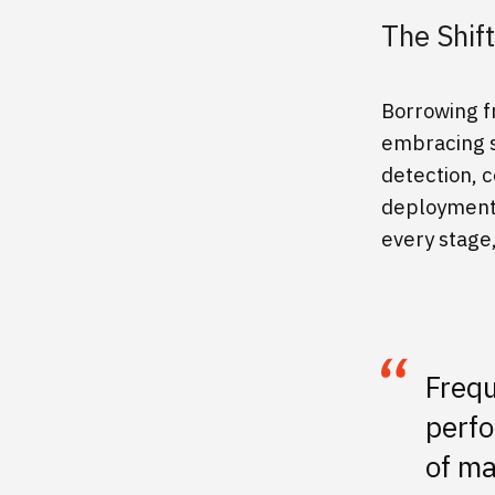
The Shif
Borrowing f
embracing s
detection, c
deployment.
every stage,
Frequ
perfo
of ma