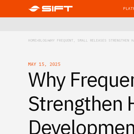
PLAT
HOME
BLOG
WHY FREQUENT, SMALL RELEASES STRENGTHEN H
MAY 15, 2025
Why Frequen
Strengthen 
Developmen