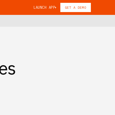
LAUNCH APP
GET A DEMO
es