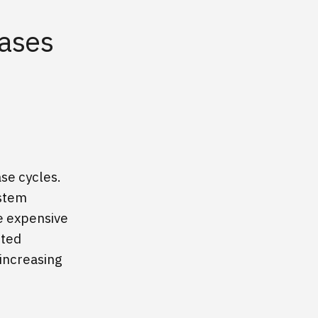
eases
se cycles.
ystem
me expensive
cted
 increasing