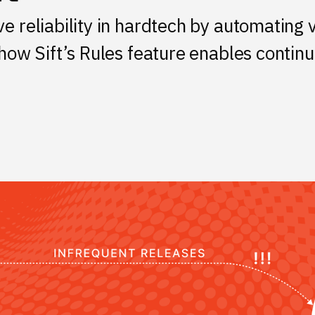
e reliability in hardtech by automating 
 how Sift’s Rules feature enables contin