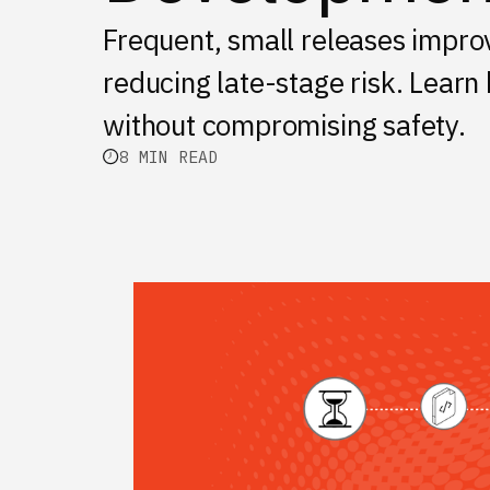
Frequent, small releases improv
reducing late-stage risk. Learn
without compromising safety.
8 MIN READ