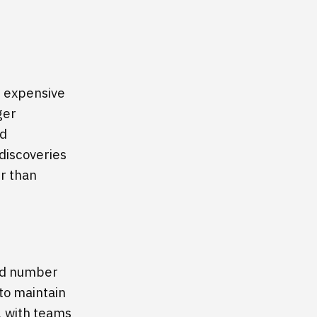
t expensive
ger
ed
discoveries
er than
ed number
 to maintain
, with teams