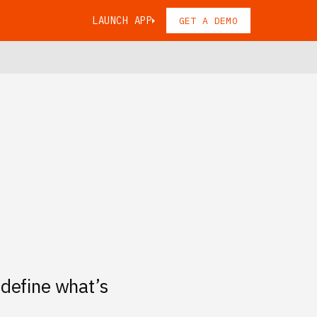
LAUNCH APP
GET A DEMO
 define what’s