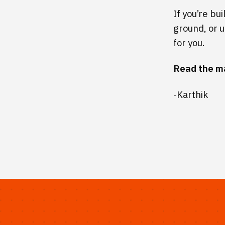
If you’re bu
ground, or u
for you.
Read the m
-Karthik