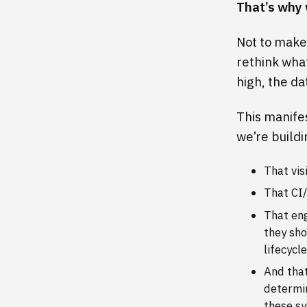
That’s why 
Not to make 
rethink wha
high, the da
This manifes
we’re buildi
That vis
That CI/
That eng
they sho
lifecycle
And that
determin
these s