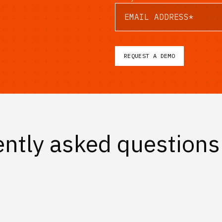
ntly asked questions