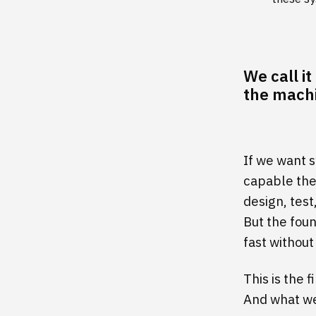
We call i
the machi
If we want 
capable the
design, tes
But the fou
fast without
This is the 
And what we