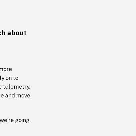
uch about
 more
ly on to
e telemetry.
ale and move
 we’re going.