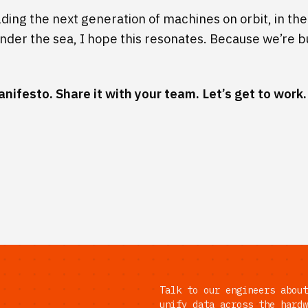
ilding the next generation of machines on orbit, in the 
nder the sea, I hope this resonates. Because we’re bu
anifesto
. Share it with your team. Let’s get to work.
Talk to our engineers about
unify data across the hardw