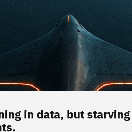
ing in data, but starving
hts.