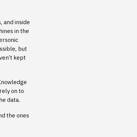
s, and inside
ines in the
ersonic
ssible, but
ven’t kept
. Knowledge
rely on to
he data.
nd the ones