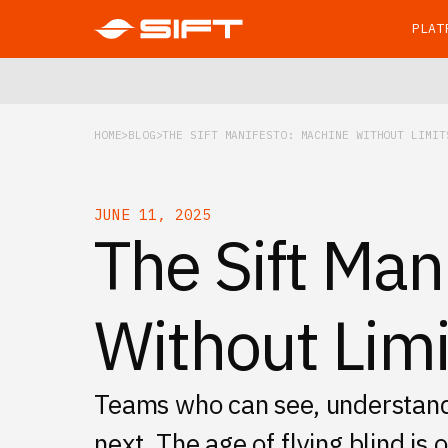
PLAT
HOME
BLOG
THE SIFT MANIFESTO: MACHINE WITHOUT LIMIT
JUNE 11, 2025
The Sift Man
Without Limi
Teams who can see, understand, 
next. The age of flying blind is 