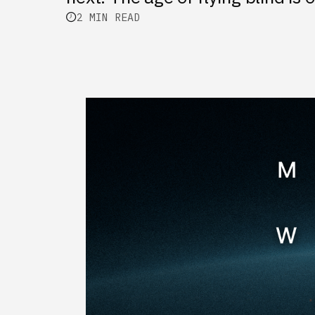
2 MIN READ