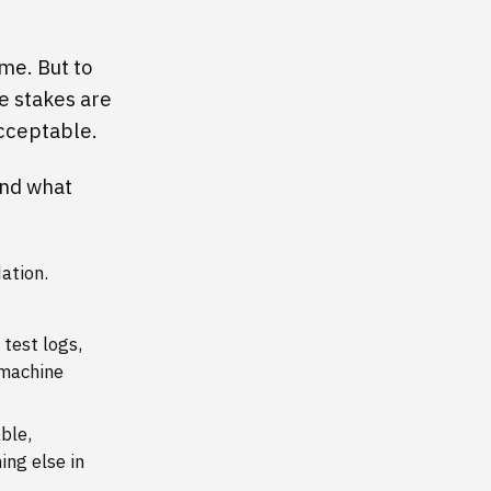
ame. But to
e stakes are
acceptable.
hind what
dation.
test logs,
 machine
ble,
ing else in