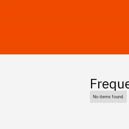
Freque
No items found.