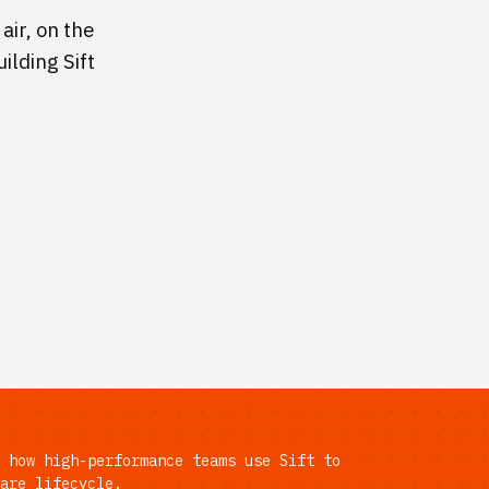
air, on the
ilding Sift
 how high-performance teams use Sift to
are lifecycle.