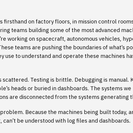
is firsthand on factory floors, in mission control room
ring teams building some of the most advanced mach
’re working on spacecraft, autonomous vehicles, hyp
These teams are pushing the boundaries of what’s po
hey use to understand and operate these machines ha
s scattered. Testing is brittle. Debugging is manual
ple’s heads or buried in dashboards. The systems we 
ons are disconnected from the systems generating t
a problem. Because the machines being built today, a
, can’t be understood with log files and dashboards.