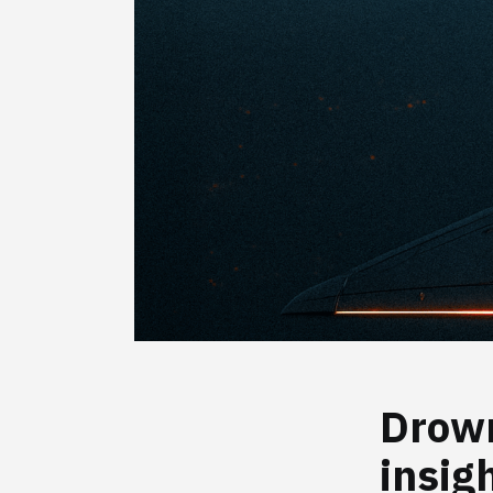
Drown
insig