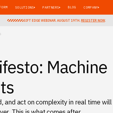
FORM
BLOG
SOLUTIONS
PARTNERS
COMPANY
SIFT EDGE WEBINAR. AUGUST 19TH.
REGISTER NOW
.
S
ifesto: Machine
ts
and act on complexity in real time will
over. This is what comes after.