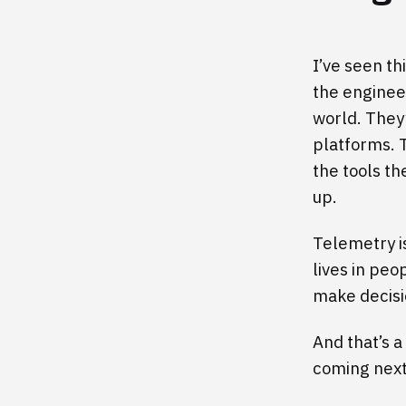
I’ve seen th
the enginee
world. They
platforms. 
the tools t
up.
Telemetry i
lives in peo
make decisi
And that’s 
coming next