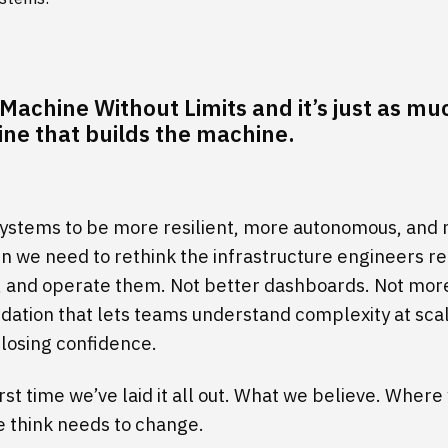
t Machine Without Limits and it’s just as m
ne that builds the machine.
systems to be more resilient, more autonomous, and
n we need to rethink the infrastructure engineers re
t, and operate them. Not better dashboards. Not mor
ndation that lets teams understand complexity at sc
 losing confidence.
first time we’ve laid it all out. What we believe. Where
 think needs to change.