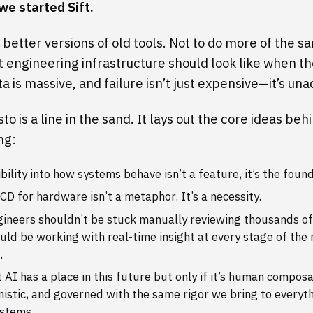
we started Sift.
better versions of old tools. Not to do more of the s
t engineering infrastructure should look like when th
ta is massive, and failure isn’t just expensive—it’s un
to is a line in the sand. It lays out the core ideas be
ng:
ibility into how systems behave isn’t a feature, it’s the foun
CD for hardware isn’t a metaphor. It’s a necessity.
ineers shouldn’t be stuck manually reviewing thousands of 
uld be working with real-time insight at every stage of the
.
 AI has a place in this future but only if it’s human composa
istic, and governed with the same rigor we bring to everyth
ystems.