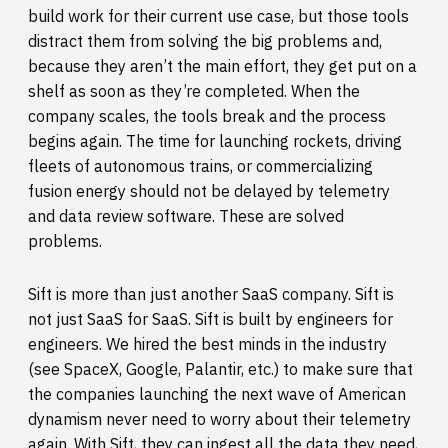
build work for their current use case, but those tools
distract them from solving the big problems and,
because they aren’t the main effort, they get put on a
shelf as soon as they’re completed. When the
company scales, the tools break and the process
begins again. The time for launching rockets, driving
fleets of autonomous trains, or commercializing
fusion energy should not be delayed by telemetry
and data review software. These are solved
problems.
Sift is more than just another SaaS company. Sift is
not just SaaS for SaaS. Sift is built by engineers for
engineers. We hired the best minds in the industry
(see SpaceX, Google, Palantir, etc.) to make sure that
the companies launching the next wave of American
dynamism never need to worry about their telemetry
again. With Sift, they can ingest all the data they need,