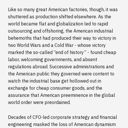
Like so many great American factories, though, it was
shuttered as production shifted elsewhere. As the
world became flat and globalization led to rapid
outsourcing and offshoring, the American industrial
behemoths that had produced their way to victory in
two World Wars and a Cold War - whose victory
marked the so-called “end of history” - found cheap
labor, welcoming governments, and absent
regulations abroad. Successive administrations and
the American public they governed were content to
watch the industrial base get hollowed out in
exchange for cheap consumer goods, and the
assurance that American preeminence in the global
world order were preordained.
Decades of CFO-led corporate strategy and financial
engineering masked the loss of American dynamism