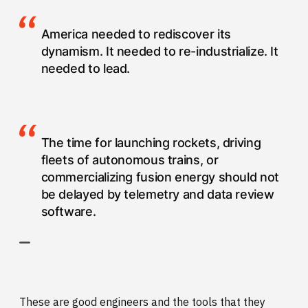
America needed to rediscover its
dynamism. It needed to re-industrialize. It
needed to lead.
The time for launching rockets, driving
fleets of autonomous trains, or
commercializing fusion energy should not
be delayed by telemetry and data review
software.
These are good engineers and the tools that they