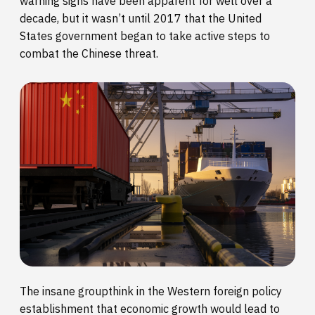
warning signs have been apparent for well over a
decade, but it wasn’t until 2017 that the United
States government began to take active steps to
combat the Chinese threat.
The insane groupthink in the Western foreign policy
establishment that economic growth would lead to