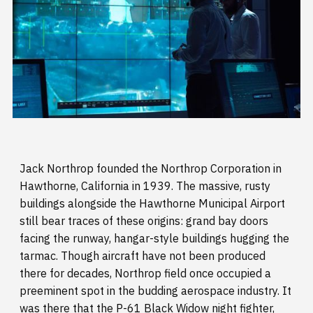
Jack Northrop founded the Northrop Corporation in
Hawthorne, California in 1939. The massive, rusty
buildings alongside the Hawthorne Municipal Airport
still bear traces of these origins: grand bay doors
facing the runway, hangar-style buildings hugging the
tarmac. Though aircraft have not been produced
there for decades, Northrop field once occupied a
preeminent spot in the budding aerospace industry. It
was there that the P-61 Black Widow night fighter,