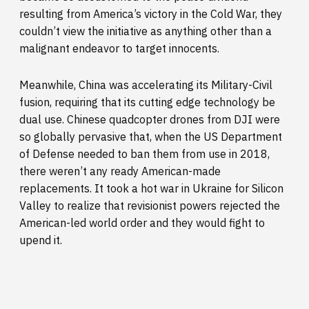
resulting from America’s victory in the Cold War, they
couldn’t view the initiative as anything other than a
malignant endeavor to target innocents.
Meanwhile, China was accelerating its Military-Civil
fusion, requiring that its cutting edge technology be
dual use. Chinese quadcopter drones from DJI were
so globally pervasive that, when the US Department
of Defense needed to ban them from use in 2018,
there weren’t any ready American-made
replacements. It took a hot war in Ukraine for Silicon
Valley to realize that revisionist powers rejected the
American-led world order and they would fight to
upend it.