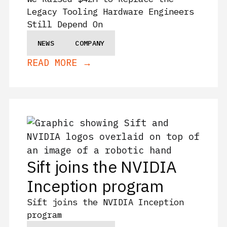
Legacy Tooling Hardware Engineers
Still Depend On
NEWS
COMPANY
READ MORE →
Sift joins the NVIDIA
Inception program
Sift joins the NVIDIA Inception
program