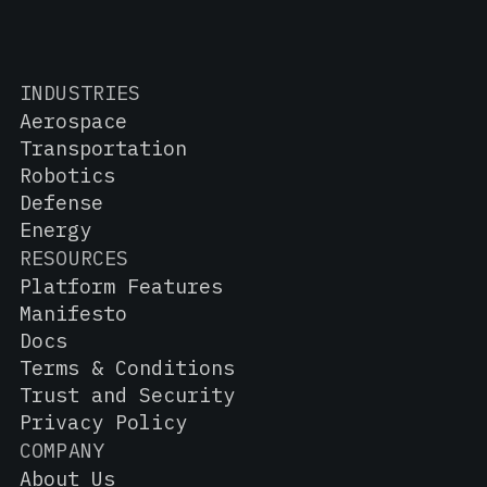
INDUSTRIES
Aerospace
Transportation
Robotics
Defense
Energy
RESOURCES
Platform Features
Manifesto
Docs
Terms & Conditions
Trust and Security
Privacy Policy
COMPANY
About Us