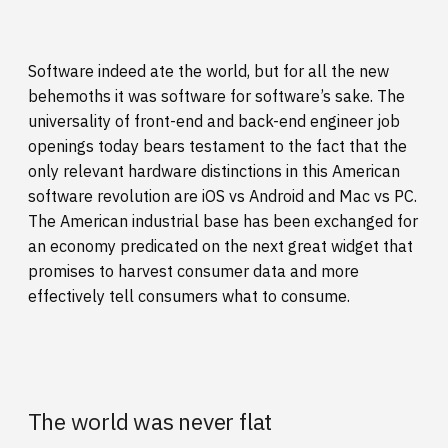
Software indeed ate the world, but for all the new
behemoths it was software for software’s sake. The
universality of front-end and back-end engineer job
openings today bears testament to the fact that the
only relevant hardware distinctions in this American
software revolution are iOS vs Android and Mac vs PC.
The American industrial base has been exchanged for
an economy predicated on the next great widget that
promises to harvest consumer data and more
effectively tell consumers what to consume.
The world was never flat