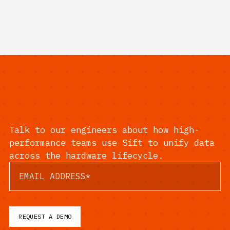
Talk to our engineers about how high-
performance teams use Sift to unify data
across the hardware lifecycle.