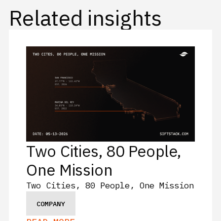
Related insights
Two Cities, 80 People,
One Mission
Two Cities, 80 People, One Mission
COMPANY