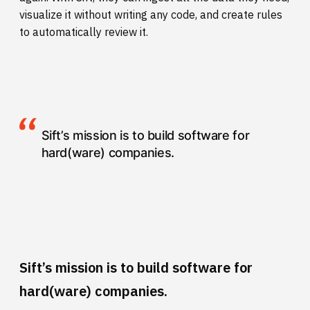
visualize it without writing any code, and create rules
to automatically review it.
Sift’s mission is to build software for
hard(ware) companies.
Sift’s mission is to build software for
hard(ware) companies.