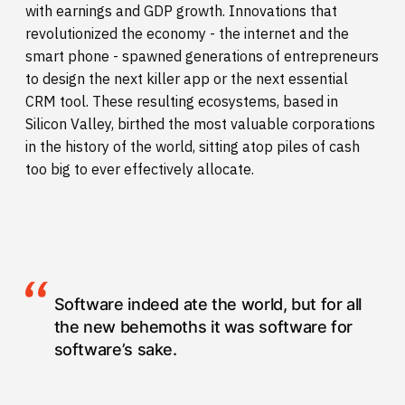
with earnings and GDP growth. Innovations that
revolutionized the economy - the internet and the
smart phone - spawned generations of entrepreneurs
to design the next killer app or the next essential
CRM tool. These resulting ecosystems, based in
Silicon Valley, birthed the most valuable corporations
in the history of the world, sitting atop piles of cash
too big to ever effectively allocate.
Software indeed ate the world, but for all
the new behemoths it was software for
software’s sake.