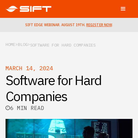
SIFT EDGE WEBINAR. AUGUST 19TH.
REGISTER NOW
.
HOME
BLOG
SOFTWARE FOR HARD COMPANIES
MARCH 14, 2024
Software for Hard
Companies
6 MIN READ