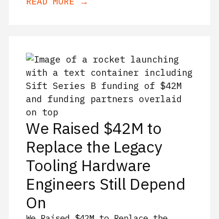
READ MORE →
We Raised $42M to
Replace the Legacy
Tooling Hardware
Engineers Still Depend
On
We Raised $42M to Replace the