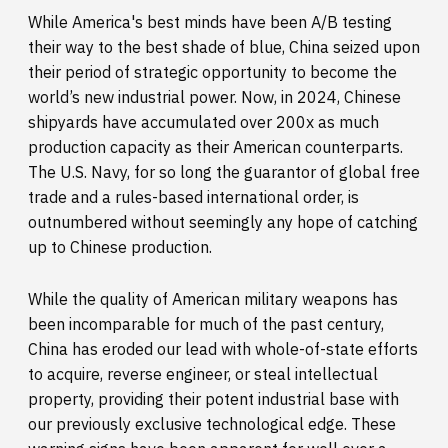
While America's best minds have been A/B testing
their way to the best shade of blue, China seized upon
their period of strategic opportunity to become the
world’s new industrial power. Now, in 2024, Chinese
shipyards have accumulated over 200x as much
production capacity as their American counterparts.
The U.S. Navy, for so long the guarantor of global free
trade and a rules-based international order, is
outnumbered without seemingly any hope of catching
up to Chinese production.
While the quality of American military weapons has
been incomparable for much of the past century,
China has eroded our lead with whole-of-state efforts
to acquire, reverse engineer, or steal intellectual
property, providing their potent industrial base with
our previously exclusive technological edge. These