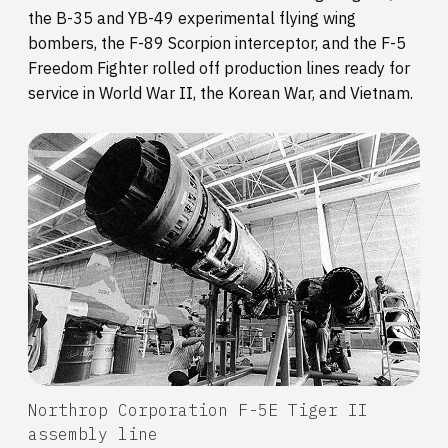
the B-35 and YB-49 experimental flying wing
bombers, the F-89 Scorpion interceptor, and the F-5
Freedom Fighter rolled off production lines ready for
service in World War II, the Korean War, and Vietnam.
Northrop Corporation F-5E Tiger II
assembly line