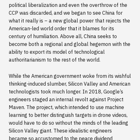
political liberalization and even the overthrow of the
CCP was discarded, and we began to see China for
what it really is – a new global power that rejects the
American-led world order that it blames for its
century of humiliation. Above all, China seeks to
become both a regional and global hegemon with the
ability to export its model of technological
authoritarianism to the rest of the world.
While the American government woke from its wishful
thinking-induced slumber, Silicon Valley and American
technologists took much longer. In 2018, Google’s
engineers staged an internal revolt against Project
Maven. The project, which intended to use machine
learning to better distinguish targets in drone videos,
would have to do so without the minds of the leading
Silicon Valley giant. These idealistic engineers
became so accustomed to the peace dividend