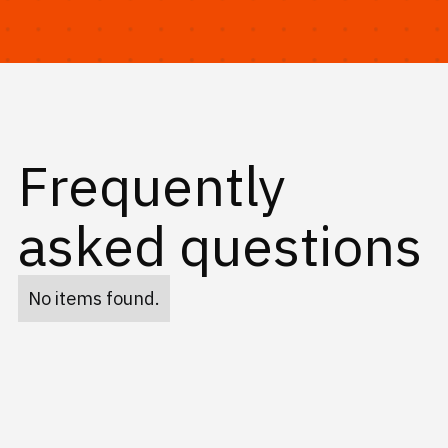
Frequently
asked questions
No items found.