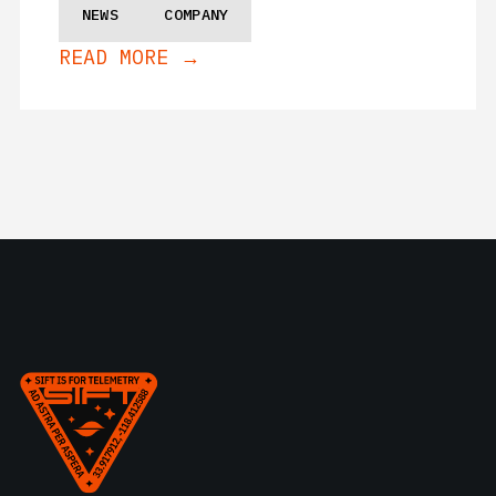
NEWS
COMPANY
READ MORE →