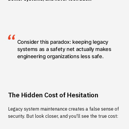
Consider this paradox: keeping legacy
systems as a safety net actually makes
engineering organizations less safe.
The Hidden Cost of Hesitation
Legacy system maintenance creates a false sense of
security. But look closer, and you'll see the true cost: