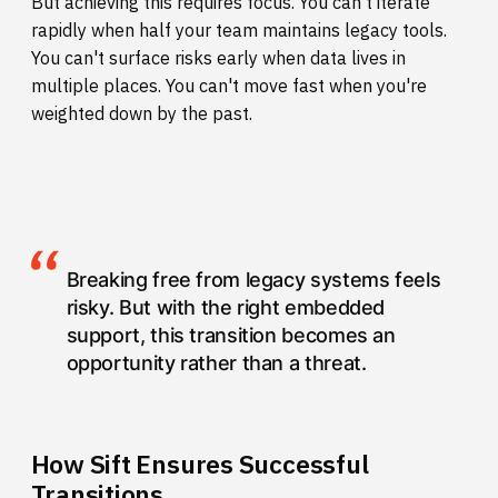
But achieving this requires focus. You can't iterate
rapidly when half your team maintains legacy tools.
You can't surface risks early when data lives in
multiple places. You can't move fast when you're
weighted down by the past.
Breaking free from legacy systems feels
risky. But with the right embedded
support, this transition becomes an
opportunity rather than a threat.
How Sift Ensures Successful
Transitions