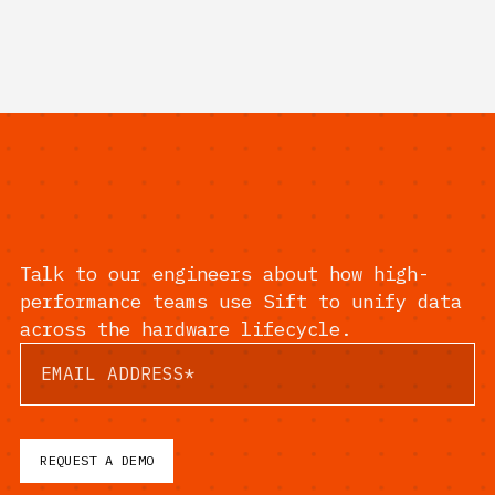
Talk to our engineers about how high-
performance teams use Sift to unify data
across the hardware lifecycle.