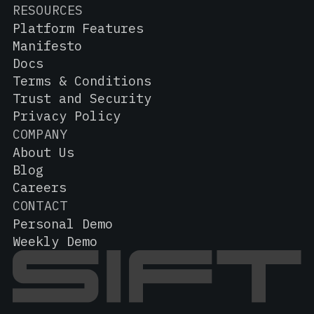
RESOURCES
Platform Features
Manifesto
Docs
Terms & Conditions
Trust and Security
Privacy Policy
COMPANY
About Us
Blog
Careers
CONTACT
Personal Demo
Weekly Demo