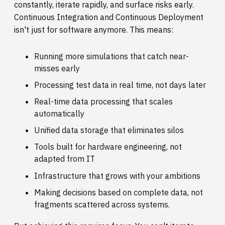
constantly, iterate rapidly, and surface risks early.
Continuous Integration and Continuous Deployment
isn't just for software anymore. This means:
Running more simulations that catch near-
misses early
Processing test data in real time, not days later
Real-time data processing that scales
automatically
Unified data storage that eliminates silos
Tools built for hardware engineering, not
adapted from IT
Infrastructure that grows with your ambitions
Making decisions based on complete data, not
fragments scattered across systems.