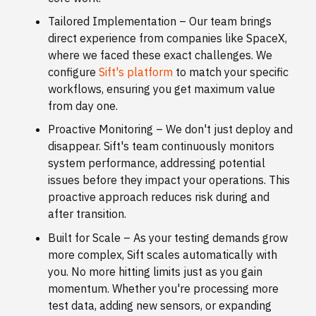
Tailored Implementation – Our team brings
direct experience from companies like SpaceX,
where we faced these exact challenges. We
configure
Sift's platform
to match your specific
workflows, ensuring you get maximum value
from day one.
Proactive Monitoring – We don't just deploy and
disappear. Sift's team continuously monitors
system performance, addressing potential
issues before they impact your operations. This
proactive approach reduces risk during and
after transition.
Built for Scale – As your testing demands grow
more complex, Sift scales automatically with
you. No more hitting limits just as you gain
momentum. Whether you're processing more
test data, adding new sensors, or expanding