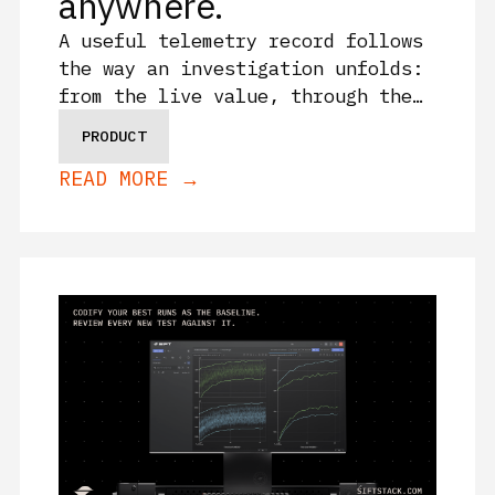
anywhere.
A useful telemetry record follows
the way an investigation unfolds:
from the live value, through the
history around it, into the work
PRODUCT
your team shares in its Sift
READ MORE →
tenant after the test.