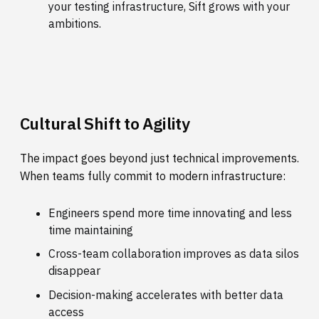
your testing infrastructure, Sift grows with your
ambitions.
Cultural Shift to Agility
The impact goes beyond just technical improvements.
When teams fully commit to modern infrastructure:
Engineers spend more time innovating and less
time maintaining
Cross-team collaboration improves as data silos
disappear
Decision-making accelerates with better data
access