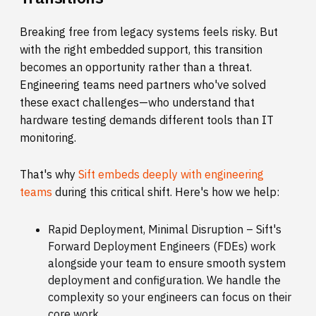
Breaking free from legacy systems feels risky. But
with the right embedded support, this transition
becomes an opportunity rather than a threat.
Engineering teams need partners who've solved
these exact challenges—who understand that
hardware testing demands different tools than IT
monitoring.
That's why
Sift embeds deeply with engineering
teams
during this critical shift. Here's how we help:
Rapid Deployment, Minimal Disruption –
Sift's
Forward Deployment Engineers (FDEs) work
alongside your team to ensure smooth system
deployment and configuration. We handle the
complexity so your engineers can focus on their
core work.