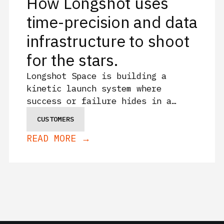
How Longshot uses
time-precision and data
infrastructure to shoot
for the stars.
Longshot Space is building a
kinetic launch system where
success or failure hides in a
fraction of a second. See how they
CUSTOMERS
use Sift for data fidelity and
READ MORE →
granularity because the details
that decide success and failure
can't get averaged away.