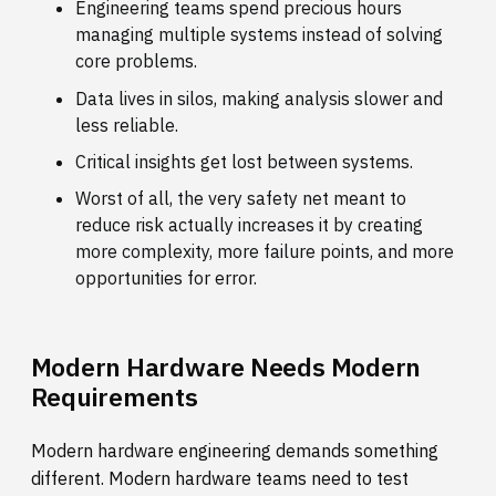
Engineering teams spend precious hours
managing multiple systems instead of solving
core problems.
Data lives in silos, making analysis slower and
less reliable.
Critical insights get lost between systems.
Worst of all, the very safety net meant to
reduce risk actually increases it by creating
more complexity, more failure points, and more
opportunities for error.
Modern Hardware Needs Modern
Requirements
Modern hardware engineering demands something
different. Modern hardware teams need to test