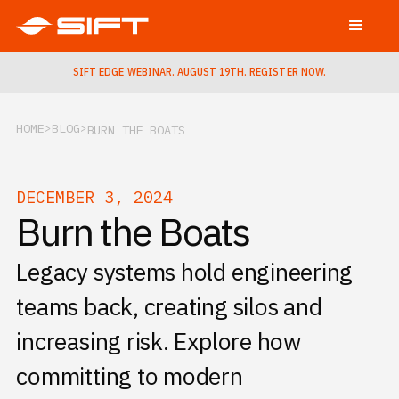
SIFT EDGE WEBINAR. AUGUST 19TH.
REGISTER NOW
.
HOME
BLOG
BURN THE BOATS
DECEMBER 3, 2024
Burn the Boats
Legacy systems hold engineering
teams back, creating silos and
increasing risk. Explore how
committing to modern