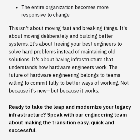
The entire organization becomes more
responsive to change
This isn't about moving fast and breaking things. It's
about moving deliberately and building better
systems. It's about freeing your best engineers to
solve hard problems instead of maintaining old
solutions. It's about having infrastructure that
understands how hardware engineers work. The
future of hardware engineering belongs to teams
willing to commit fully to better ways of working. Not
because it's new—but because it works.
Ready to take the leap and modernize your legacy
infrastructure?
Speak with our engineering team
about making the transition easy, quick and
successful.