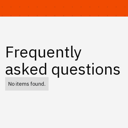
Frequently
asked questions
No items found.