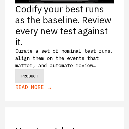
Codify your best runs
as the baseline. Review
every new test against
it.
Curate a set of nominal test runs,
align them on the events that
matter, and automate review
against that baseline as your
PRODUCT
campaign grows with Sift Families.
READ MORE →
See how Sift Families can
accelerate your test cadence.