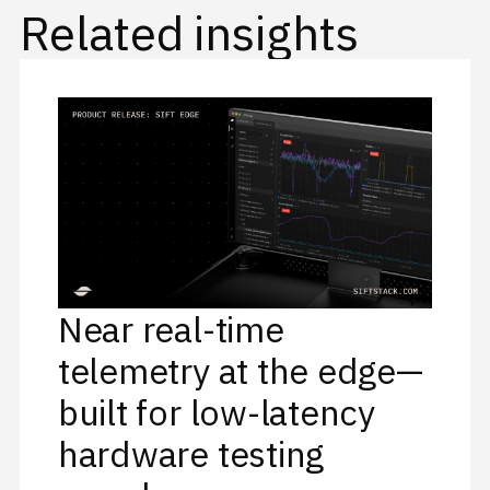
Related insights
Near real-time
telemetry at the edge—
built for low-latency
hardware testing