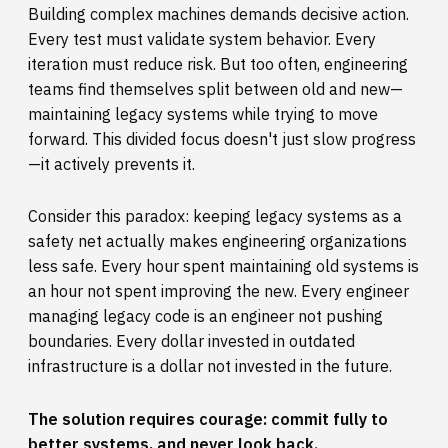
Building complex machines demands decisive action.
Every test must validate system behavior. Every
iteration must reduce risk. But too often, engineering
teams find themselves split between old and new—
maintaining legacy systems while trying to move
forward. This divided focus doesn't just slow progress
—it actively prevents it.
Consider this paradox: keeping legacy systems as a
safety net actually makes engineering organizations
less safe. Every hour spent maintaining old systems is
an hour not spent improving the new. Every engineer
managing legacy code is an engineer not pushing
boundaries. Every dollar invested in outdated
infrastructure is a dollar not invested in the future.
The solution requires courage: commit fully to
better systems, and never look back.