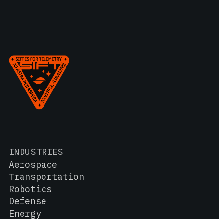
INDUSTRIES
Aerospace
Transportation
Robotics
Defense
Energy