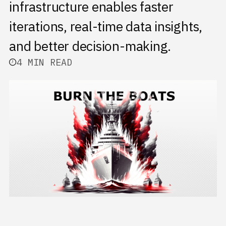
infrastructure enables faster
iterations, real-time data insights,
and better decision-making.
4 MIN READ