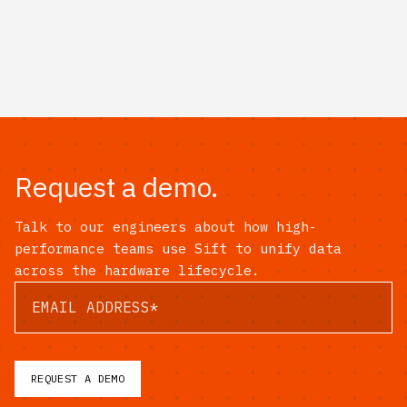
Request a demo.
Talk to our engineers about how high-
performance teams use Sift to unify data
across the hardware lifecycle.