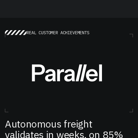
REAL CUSTOMER ACHIEVEMENTS
Autonomous freight
validates in weeks, on 85%