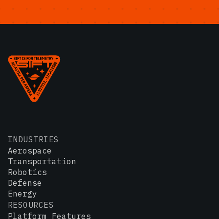
INDUSTRIES
Aerospace
Transportation
Robotics
Defense
Energy
RESOURCES
Platform Features