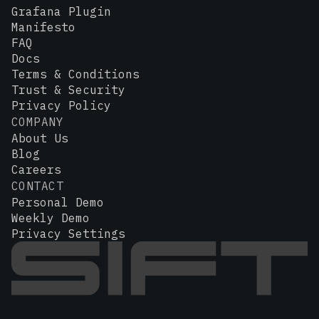
Grafana Plugin
Manifesto
FAQ
Docs
Terms & Conditions
Trust & Security
Privacy Policy
COMPANY
About Us
Blog
Careers
CONTACT
Personal Demo
Weekly Demo
Privacy Settings