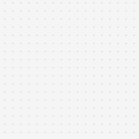
regressions at sub-second precision.
→
Track every vehicle, config, and test
result with full traceability.
→
Monitor the fleet in real time across
vehicles and sites.
→
Surface off-nominal behavior the moment
it appears, using rules your team
writes.
→
Compile regulatory evidence across
jurisdictions as you scale.