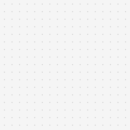
→
Validate perception, localization, and
planning against sensor logs at the
rate they were recorded.
→
Trace anomalies across drive-by-wire,
perception, and control.
→
Iterate on the autonomy stack with
insight from every run.
→
Run automated checks across HIL,
closed-course, and on-road tests.
→
Compare runs side by side to catch