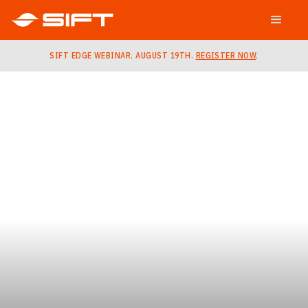
SIFT EDGE WEBINAR. AUGUST 19TH.
REGISTER NOW
.