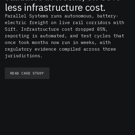
less infrastructure cost.
Parallel Systems runs autonomous, battery-
electric freight on live rail corridors with
Sift. Infrastructure cost dropped 85%,
reporting is automated, and test cycles that
once took months now run in weeks, with
regulatory evidence compiled across three
jurisdictions.
READ CASE STUDY